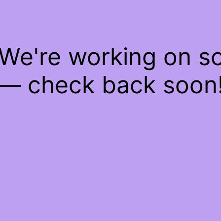
 We're working on 
— check back soon