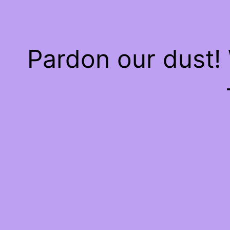
Pardon our dust!