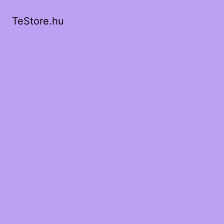
TeStore.hu