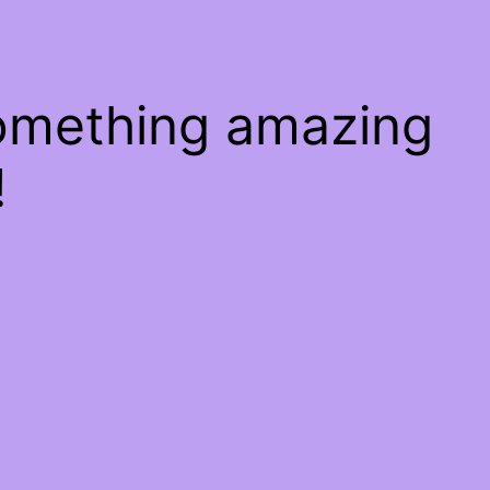
something amazing
!